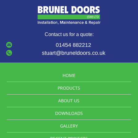
Contact us for a quote:
01454 882212
stuart@bruneldoors.co.uk
HOME
PRODUCTS
ABOUT US
DOWNLOADS
GALLERY