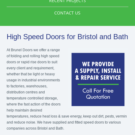
RECENT PROJECTS
CONTACT US
High Speed Doors for Bristol and Bath
At Brunel Doors we offer a range
of folding and rolling high speed
doors or rapid rise doors to suit
every client and requirement,
whether that be light or heavy
usage in industrial environments
to factories, warehouses,
distribution centres and
temperature controlled storage,
where the fast action of the doors
help maintain desired
temperatures, reduce heat loss & save energy, keep out dirt, pests, vermin
and reduce noise. We have supplied and fitted speed doors to various
companies across Bristol and Bath.