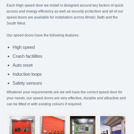
Each High speed door we install is designed around key factors of quick
access and energy efficiency as well as security protection and all of our
speed doors are available for installation across Bristol, Bath and the
South West.
Our speed doors have the following features:
High speed
Crash facitilites
Auto reset
Induction loops
Safety sensors
Whatever your requirements are we will have the correct speed door for
your needs, our speed doors are very effective, durable and attractive and
can be fitted in with existing colours if required.