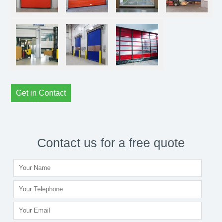
Get in Contact
Contact us for a free quote