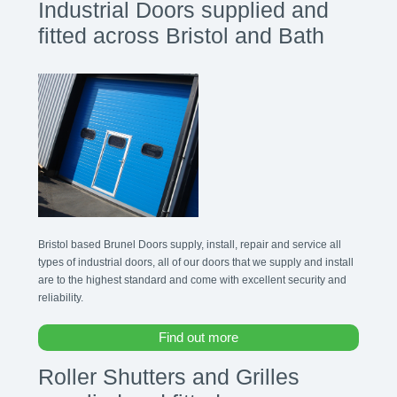
Industrial Doors supplied and
fitted across Bristol and Bath
Bristol based Brunel Doors supply, install, repair and service all
types of industrial doors, all of our doors that we supply and install
are to the highest standard and come with excellent security and
reliability.
Find out more
Roller Shutters and Grilles