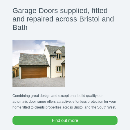
Garage Doors supplied, fitted
and repaired across Bristol and
Bath
Combining great design and exceptional build quality our
automatic door range offers attractive, effortless protection for your
home fitted to clients properties across Bristol and the South West.
Find out more