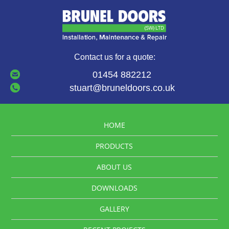
Contact us for a quote:
01454 882212
stuart@bruneldoors.co.uk
HOME
PRODUCTS
ABOUT US
DOWNLOADS
GALLERY