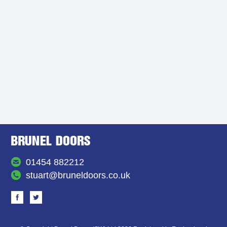
01454 882212
stuart@bruneldoors.co.uk