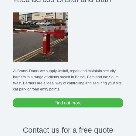
At Brunel Doors we supply, install, repair and maintain security
barriers to a range of clients based in Bristol, Bath and the South
West. Barriers are a ideal way of controlling and securing your site
car park or road entry points.
Find out more
Contact us for a free quote