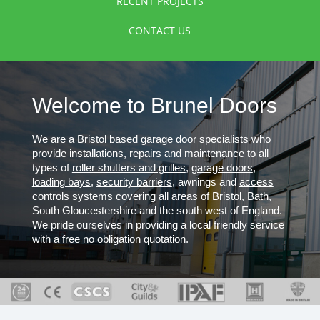
RECENT PROJECTS
CONTACT US
Welcome to Brunel Doors
We are a Bristol based garage door specialists who
provide installations, repairs and maintenance to all
types of
roller shutters and grilles
,
garage doors
,
loading bays
,
security barriers
, awnings and
access
controls systems
covering all areas of Bristol, Bath,
South Gloucestershire and the south west of England.
We pride ourselves in providing a local friendly service
with a free no obligation quotation.