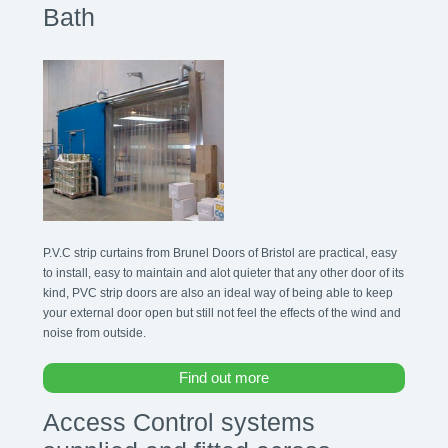
Bath
P.V.C strip curtains from Brunel Doors of Bristol are practical, easy
to install, easy to maintain and alot quieter that any other door of its
kind, PVC strip doors are also an ideal way of being able to keep
your external door open but still not feel the effects of the wind and
noise from outside.
Find out more
Access Control systems