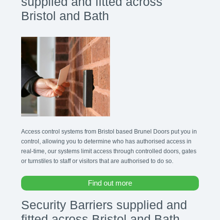
supplied and fitted across
Bristol and Bath
Access control systems from Bristol based Brunel Doors put you in
control, allowing you to determine who has authorised access in
real-time, our systems limit access through controlled doors, gates
or turnstiles to staff or visitors that are authorised to do so.
Find out more
Security Barriers supplied and
fitted across Bristol and Bath