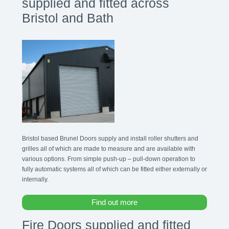
supplied and fitted across
Bristol and Bath
Bristol based Brunel Doors supply and install roller shutters and
grilles all of which are made to measure and are available with
various options. From simple push-up – pull-down operation to
fully automatic systems all of which can be fitted either externally or
internally.
Find out more
Fire Doors supplied and fitted