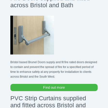
across Bristol and Bath
Bristol based Brunel Doors supply and fit fire rated doors designed
to contain and prevent the spread of fire for a specified period of
time to enhance safety at any property for installation to clients
across Bristol and the South West.
Find out more
PVC Strip Curtains supplied
and fitted across Bristol and