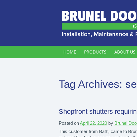
HOME
PRODUCTS
ABOUT US
Tag Archives:
se
Shopfront shutters requirin
Posted on
April 22, 2020
by
Brunel Doo
This customer from Bath, came to Brunel