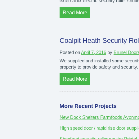
external fix electric security roller shu
Read More
Coalpit Heath Security Roll
Posted on
April 7, 2016
by
Brunel Door
We supplied and installed some security r
property to provide safety and security
Read More
More Recent Projects
New Dock Shelters Farmfoods Avonmou
High speed door / rapid rise door suppli
Shopfront security roller shutter Bristol