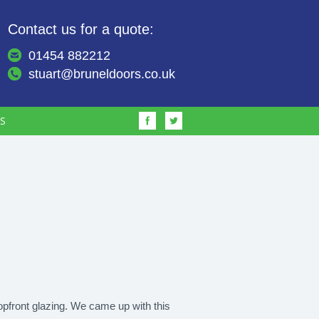
Contact us for a quote:
01454 882212
stuart@bruneldoors.co.uk
S
hopfront glazing. We came up with this