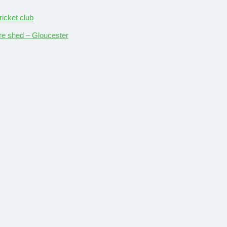
ricket club
ture shed – Gloucester