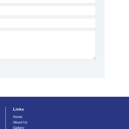
Links
Home
About Us
Gallery