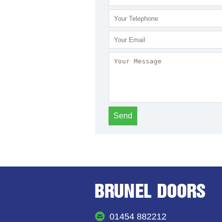
01454 882212