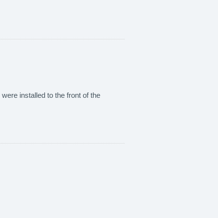
were installed to the front of the