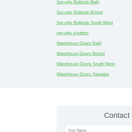
Security Bollards Bath
Security Bollards Bristol
Security Bollards South West
security shutters
Warehouse Doors Bath
Warehouse Doors Bristol
Warehouse Doors South West
Warehouse Doors Swindon
Contact 