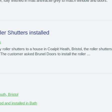
tter, fully finished in matt anthracite grey to match window and doors.
er Shutters installed
s
oller shutters to a house in Coalpit Heath, Bristol, the roller shutters 
. The customer asked Brunel Doors to install the roller …
th, Bristol
ed and installed in Bath