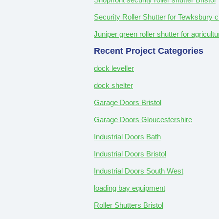
Security Roller Shutter for Tewksbury c
Juniper green roller shutter for agricul
Recent Project Categories
dock leveller
dock shelter
Garage Doors Bristol
Garage Doors Gloucestershire
Industrial Doors Bath
Industrial Doors Bristol
Industrial Doors South West
loading bay equipment
Roller Shutters Bristol