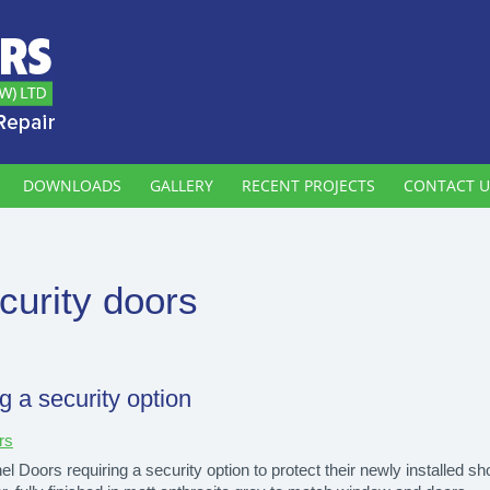
DOWNLOADS
GALLERY
RECENT PROJECTS
CONTACT U
curity doors
g a security option
rs
 Doors requiring a security option to protect their newly installed s