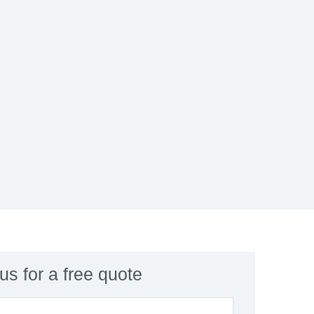
us for a free quote