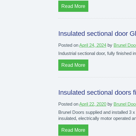
Read More
Insulated sectional door G
Posted on
April 24, 2024
by
Brunel Doo
Industrial sectional door, fully finished i
Read More
Insulated sectional doors 
Posted on
April 22, 2020
by
Brunel Doo
Brunel Doors supplied and installed 3 x 
insulated, electrically motor operated an
Read More