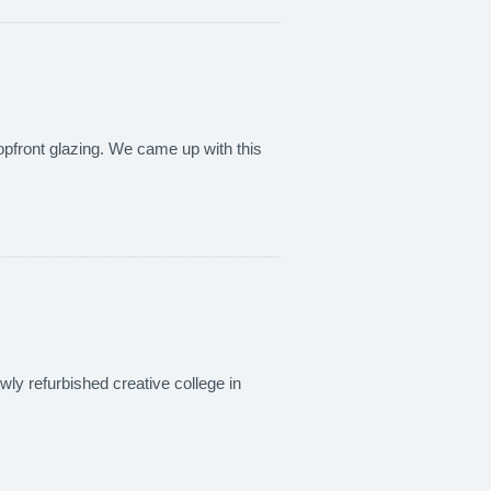
hopfront glazing. We came up with this
wly refurbished creative college in