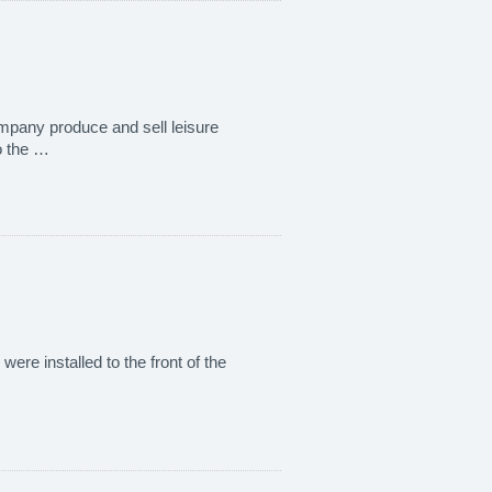
 company produce and sell leisure
o the …
were installed to the front of the