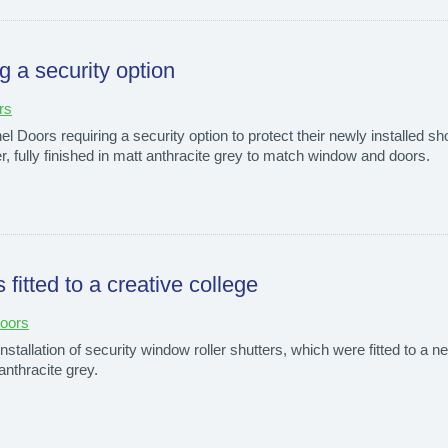
g a security option
rs
 Doors requiring a security option to protect their newly installed s
tter, fully finished in matt anthracite grey to match window and doors.
 fitted to a creative college
Doors
tallation of security window roller shutters, which were fitted to a ne
 anthracite grey.