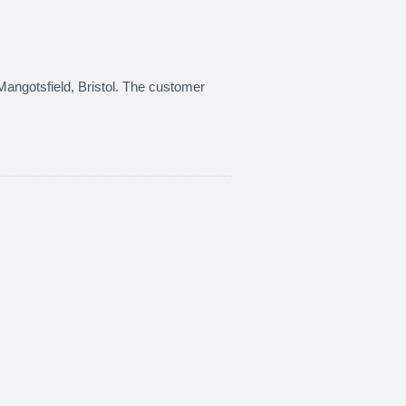
n Mangotsfield, Bristol. The customer