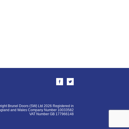
ight Brunel Doors (SW) Ltd 2026 Registered in
ngland and Wales Company Number 10033582
VAT Number GB 177966148