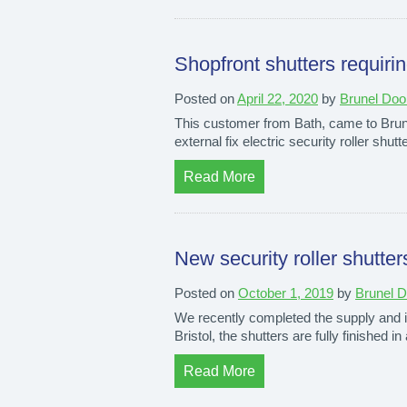
Shopfront shutters requirin
Posted on
April 22, 2020
by
Brunel Doo
This customer from Bath, came to Brunel
external fix electric security roller shu
Read More
New security roller shutters
Posted on
October 1, 2019
by
Brunel 
We recently completed the supply and ins
Bristol, the shutters are fully finished in
Read More