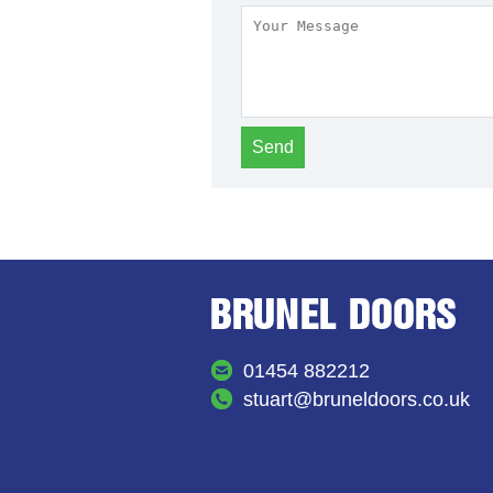
01454 882212
stuart@bruneldoors.co.uk