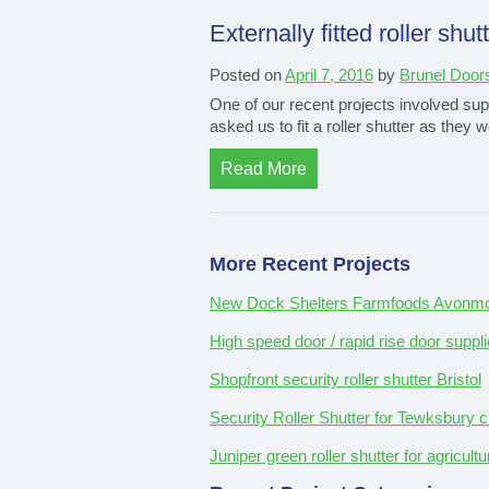
Externally fitted roller shut
Posted on
April 7, 2016
by
Brunel Door
One of our recent projects involved suppl
asked us to fit a roller shutter as th
Read More
More Recent Projects
New Dock Shelters Farmfoods Avonmou
High speed door / rapid rise door suppli
Shopfront security roller shutter Bristol
Security Roller Shutter for Tewksbury c
Juniper green roller shutter for agricul