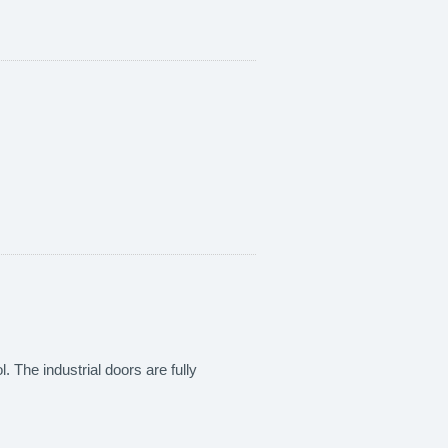
. The industrial doors are fully