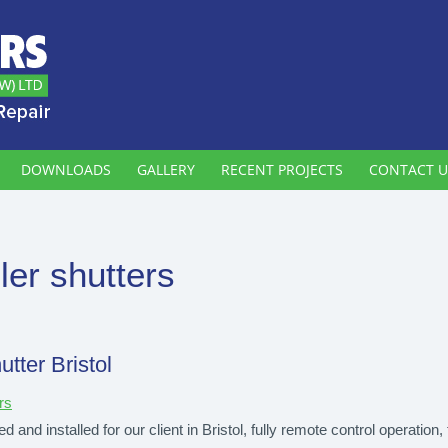
DOWNLOADS
GALLERY
RECENT PROJECTS
CONTACT U
ller shutters
utter Bristol
rs
d and installed for our client in Bristol, fully remote control operation, 