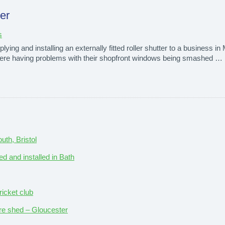
ter
s
ying and installing an externally fitted roller shutter to a business i
ey were having problems with their shopfront windows being smashed …
th, Bristol
ed and installed in Bath
ricket club
ture shed – Gloucester