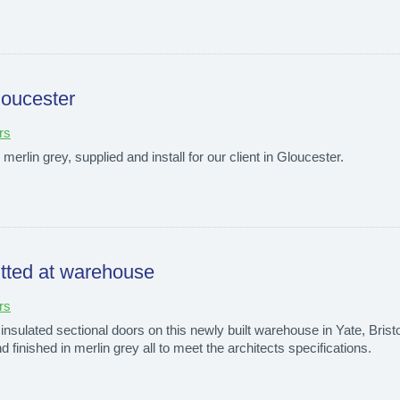
loucester
rs
n merlin grey, supplied and install for our client in Gloucester.
fitted at warehouse
rs
insulated sectional doors on this newly built warehouse in Yate, Bristol
d finished in merlin grey all to meet the architects specifications.