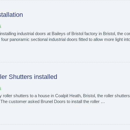
tallation
s
nstalling industrial doors at Baileys of Bristol factory in Bristol, the
ur panoramic sectional industrial doors fitted to allow more light int
er Shutters installed
s
oller shutters to a house in Coalpit Heath, Bristol, the roller shutters 
. The customer asked Brunel Doors to install the roller …