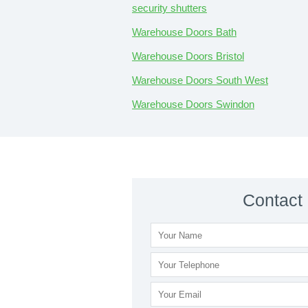
security shutters
Warehouse Doors Bath
Warehouse Doors Bristol
Warehouse Doors South West
Warehouse Doors Swindon
Contact 