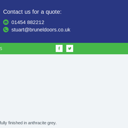
Contact us for a quote:
01454 882212
stuart@bruneldoors.co.uk
S
fully finished in anthracite grey.