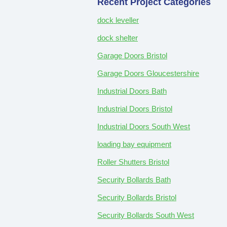
Recent Project Categories
dock leveller
dock shelter
Garage Doors Bristol
Garage Doors Gloucestershire
Industrial Doors Bath
Industrial Doors Bristol
Industrial Doors South West
loading bay equipment
Roller Shutters Bristol
Security Bollards Bath
Security Bollards Bristol
Security Bollards South West