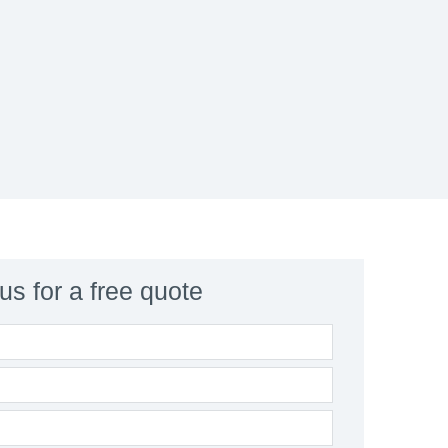
us for a free quote