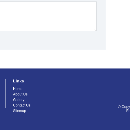
Links
Home
About Us
Gallery
Contact Us
© Copyr
Sitemap
E