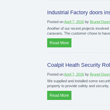
Industrial Factory doors ins
Posted on
April 7, 2016
by
Brunel Door
Another of our recent projects involved i
caravans. The customer chose to have fo
Read More
Coalpit Heath Security Roll
Posted on
April 7, 2016
by
Brunel Door
We supplied and installed some security r
property to provide safety and security
Read More