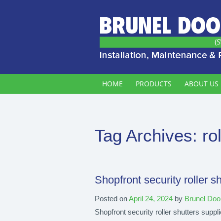
HOME
PRODUCTS
ABOUT US
Tag Archives:
ro
Shopfront security roller sh
Posted on
April 24, 2024
by
Brunel Doo
Shopfront security roller shutters supplie