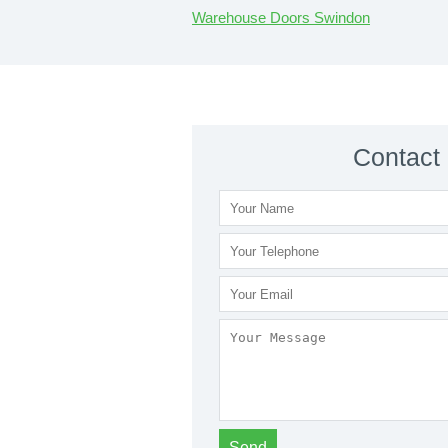
Warehouse Doors Swindon
Contact 