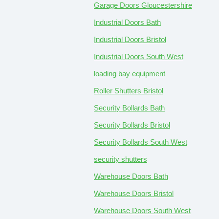
Garage Doors Gloucestershire
Industrial Doors Bath
Industrial Doors Bristol
Industrial Doors South West
loading bay equipment
Roller Shutters Bristol
Security Bollards Bath
Security Bollards Bristol
Security Bollards South West
security shutters
Warehouse Doors Bath
Warehouse Doors Bristol
Warehouse Doors South West