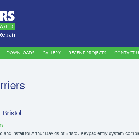
DOWNLOADS
GALLERY
RECENT PROJECTS
CONTACT U
rriers
 Bristol
rs
d and install for Arthur Davids of Bristol. Keypad entry system comple