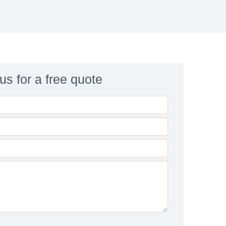
us for a free quote