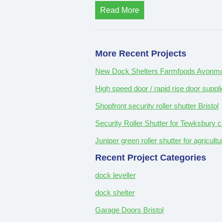
Read More
More Recent Projects
New Dock Shelters Farmfoods Avonmou
High speed door / rapid rise door suppli
Shopfront security roller shutter Bristol
Security Roller Shutter for Tewksbury c
Juniper green roller shutter for agricul
Recent Project Categories
dock leveller
dock shelter
Garage Doors Bristol