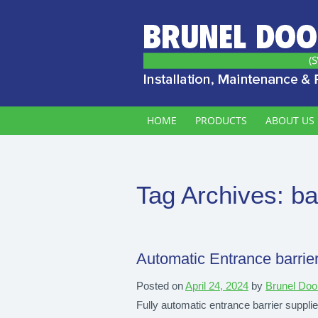
HOME
PRODUCTS
ABOUT US
Tag Archives:
ba
Automatic Entrance barrier
Posted on
April 24, 2024
by
Brunel Doo
Fully automatic entrance barrier supplie