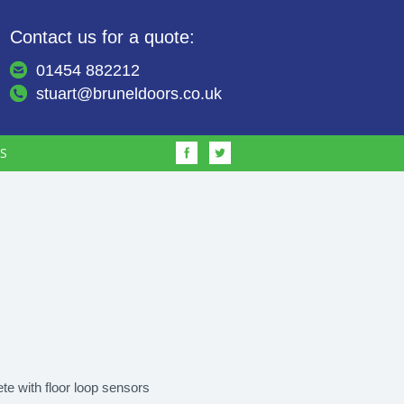
Contact us for a quote:
01454 882212
stuart@bruneldoors.co.uk
S
te with floor loop sensors