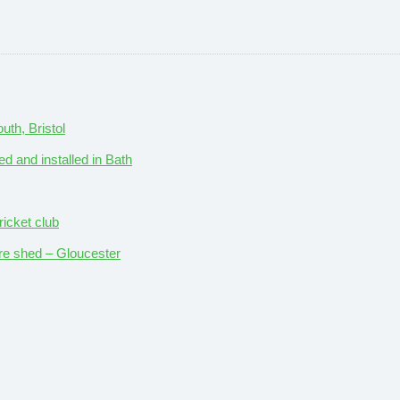
th, Bristol
ed and installed in Bath
ricket club
ture shed – Gloucester