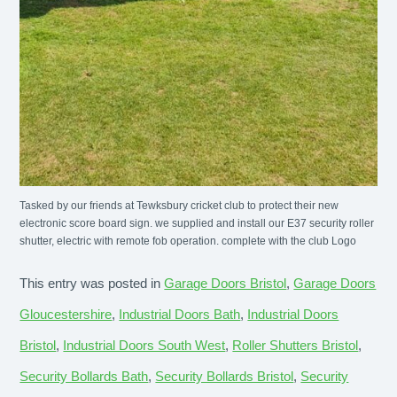
Tasked by our friends at Tewksbury cricket club to protect their new
electronic score board sign. we supplied and install our E37 security roller
shutter, electric with remote fob operation. complete with the club Logo
This entry was posted in
Garage Doors Bristol
,
Garage Doors
Gloucestershire
,
Industrial Doors Bath
,
Industrial Doors
Bristol
,
Industrial Doors South West
,
Roller Shutters Bristol
,
Security Bollards Bath
,
Security Bollards Bristol
,
Security