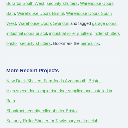
Bollards South West
,
security shutters
,
Warehouse Doors
Bath
,
Warehouse Doors Bristol
,
Warehouse Doors South
West
,
Warehouse Doors Swindon
and tagged
garage doors
,
industrial doors bristol
,
industrial roller shutters
,
roller shutters
bristol
,
security shutters
. Bookmark the
permalink
.
More Recent Projects
New Dock Shelters Farmfoods Avonmouth, Bristol
High speed door / rapid rise door supplied and installed in
Bath
Shopfront security roller shutter Bristol
Security Roller Shutter for Tewksbury cricket club