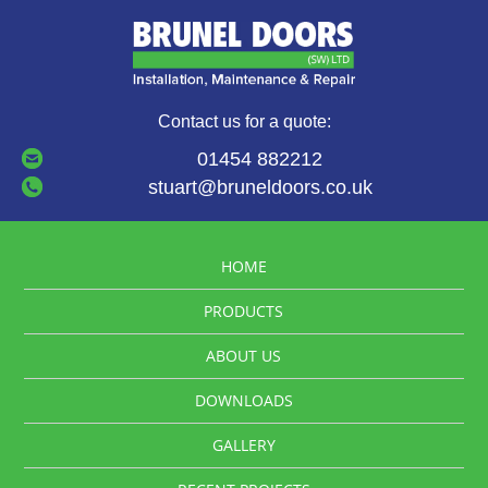
Contact us for a quote:
01454 882212
stuart@bruneldoors.co.uk
HOME
PRODUCTS
ABOUT US
DOWNLOADS
GALLERY