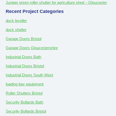
Juniper green roller shutter for agriculture shed – Gloucester
Recent Project Categories
dock leveller
dock shelter
Garage Doors Bristol
Garage Doors Gloucestershire
Industrial Doors Bath
Industrial Doors Bristol
Industrial Doors South West
loading bay equipment
Roller Shutters Bristol
Security Bollards Bath
Security Bollards Bristol