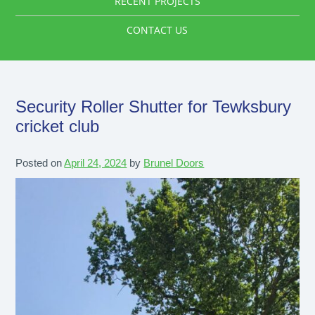
RECENT PROJECTS
CONTACT US
Security Roller Shutter for Tewksbury
cricket club
Posted on
April 24, 2024
by
Brunel Doors