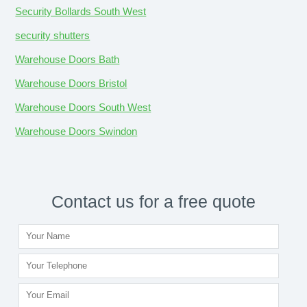
Security Bollards South West
security shutters
Warehouse Doors Bath
Warehouse Doors Bristol
Warehouse Doors South West
Warehouse Doors Swindon
Contact us for a free quote