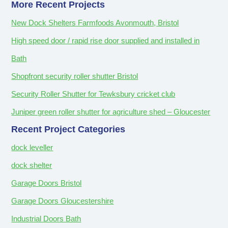
More Recent Projects
New Dock Shelters Farmfoods Avonmouth, Bristol
High speed door / rapid rise door supplied and installed in
Bath
Shopfront security roller shutter Bristol
Security Roller Shutter for Tewksbury cricket club
Juniper green roller shutter for agriculture shed – Gloucester
Recent Project Categories
dock leveller
dock shelter
Garage Doors Bristol
Garage Doors Gloucestershire
Industrial Doors Bath