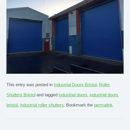
This entry was posted in
Industrial Doors Bristol
,
Roller
Shutters Bristol
and tagged
industrial doors
,
industrial doors
bristol
,
industrial roller shutters
. Bookmark the
permalink
.