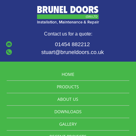
Contact us for a quote:
01454 882212
stuart@bruneldoors.co.uk
HOME
PRODUCTS
ABOUT US
DOWNLOADS
GALLERY