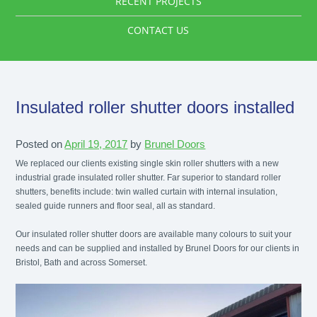
RECENT PROJECTS
CONTACT US
Insulated roller shutter doors installed
Posted on
April 19, 2017
by
Brunel Doors
We replaced our clients existing single skin roller shutters with a new
industrial grade insulated roller shutter. Far superior to standard roller
shutters, benefits include: twin walled curtain with internal insulation,
sealed guide runners and floor seal, all as standard.
Our insulated roller shutter doors are available many colours to suit your
needs and can be supplied and installed by Brunel Doors for our clients in
Bristol, Bath and across Somerset.