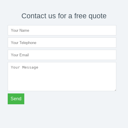
Contact us for a free quote