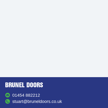
01454 882212
stuart@bruneldoors.co.uk