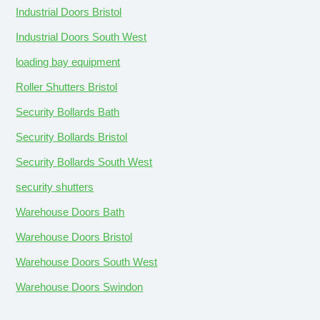
Industrial Doors Bristol
Industrial Doors South West
loading bay equipment
Roller Shutters Bristol
Security Bollards Bath
Security Bollards Bristol
Security Bollards South West
security shutters
Warehouse Doors Bath
Warehouse Doors Bristol
Warehouse Doors South West
Warehouse Doors Swindon