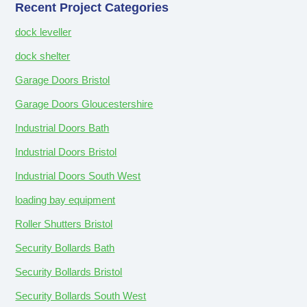
Recent Project Categories
dock leveller
dock shelter
Garage Doors Bristol
Garage Doors Gloucestershire
Industrial Doors Bath
Industrial Doors Bristol
Industrial Doors South West
loading bay equipment
Roller Shutters Bristol
Security Bollards Bath
Security Bollards Bristol
Security Bollards South West