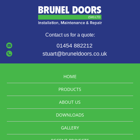
Contact us for a quote:
01454 882212
stuart@bruneldoors.co.uk
HOME
PRODUCTS
ABOUT US
DOWNLOADS
GALLERY