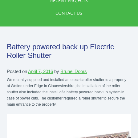
RECENT PROJECTS
CONTACT US
Battery powered back up Electric
Roller Shutter
Posted on
April 7, 2016
by
Brunel Doors
We recently supplied and installed an electric roller shutter to a property
at Wotton under Edge in Gloucestershire, the installation of the roller
shutter also included the install of a battery powered back up system in
case of power cuts. The customer required a roller shutter to secure the
main entrance to the property.