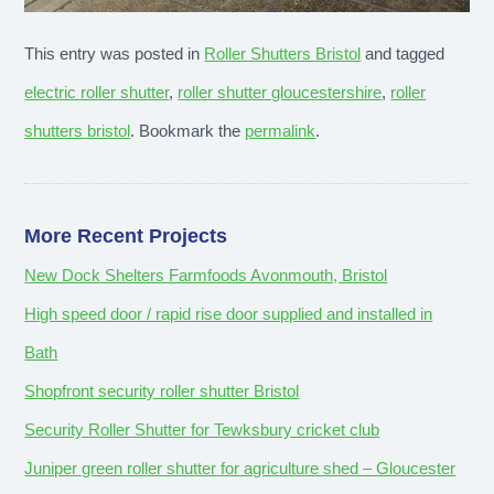
This entry was posted in
Roller Shutters Bristol
and tagged
electric roller shutter
,
roller shutter gloucestershire
,
roller
shutters bristol
. Bookmark the
permalink
.
More Recent Projects
New Dock Shelters Farmfoods Avonmouth, Bristol
High speed door / rapid rise door supplied and installed in
Bath
Shopfront security roller shutter Bristol
Security Roller Shutter for Tewksbury cricket club
Juniper green roller shutter for agriculture shed – Gloucester