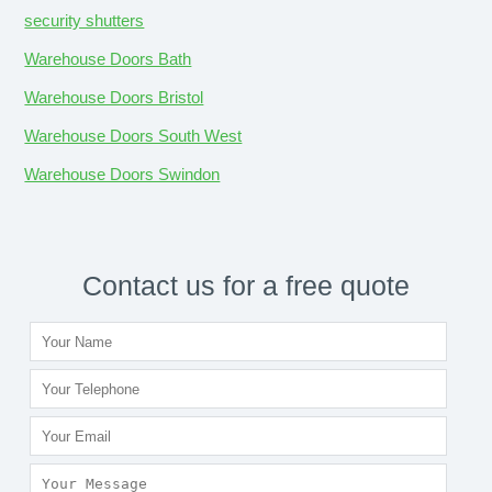
security shutters
Warehouse Doors Bath
Warehouse Doors Bristol
Warehouse Doors South West
Warehouse Doors Swindon
Contact us for a free quote