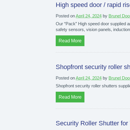
High speed door / rapid ris
Posted on
April 24, 2024
by
Brunel Doo
Our “Pack” High speed door supplied and
safety sensors, vision panels, induction
Read More
Shopfront security roller sh
Posted on
April 24, 2024
by
Brunel Doo
Shopfront security roller shutters supplie
Read More
Security Roller Shutter for