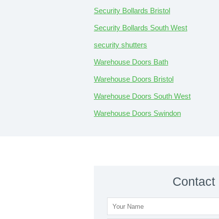
Security Bollards Bristol
Security Bollards South West
security shutters
Warehouse Doors Bath
Warehouse Doors Bristol
Warehouse Doors South West
Warehouse Doors Swindon
Contact 