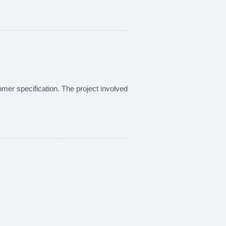
omer specification. The project involved