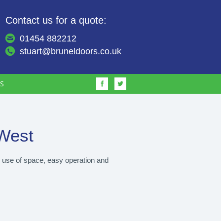
Contact us for a quote:
01454 882212
stuart@bruneldoors.co.uk
S
West
e use of space, easy operation and