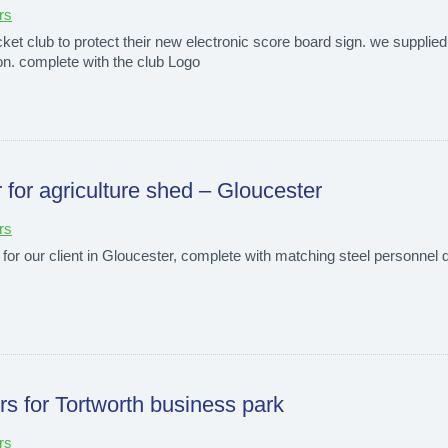
rs
et club to protect their new electronic score board sign. we supplied a
ion. complete with the club Logo
r for agriculture shed – Gloucester
rs
 for our client in Gloucester, complete with matching steel personnel do
ers for Tortworth business park
rs