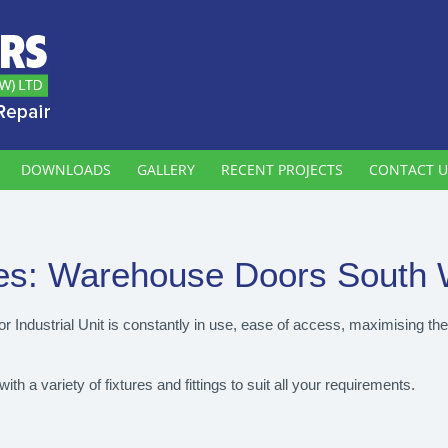
DOWNLOADS
GALLERY
RECENT PROJECTS
CONTACT U
es:
Warehouse Doors South 
 Industrial Unit is constantly in use, ease of access, maximising th
 a variety of fixtures and fittings to suit all your requirements.