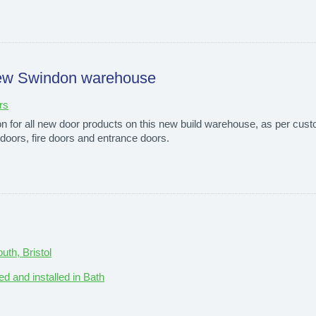
o new Swindon warehouse
rs
ion for all new door products on this new build warehouse, as per cust
l doors, fire doors and entrance doors.
th, Bristol
ed and installed in Bath