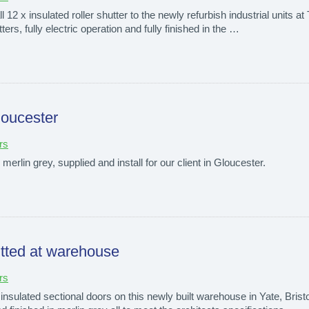
l 12 x insulated roller shutter to the newly refurbish industrial units 
tters, fully electric operation and fully finished in the …
loucester
rs
n merlin grey, supplied and install for our client in Gloucester.
fitted at warehouse
rs
insulated sectional doors on this newly built warehouse in Yate, Bristol