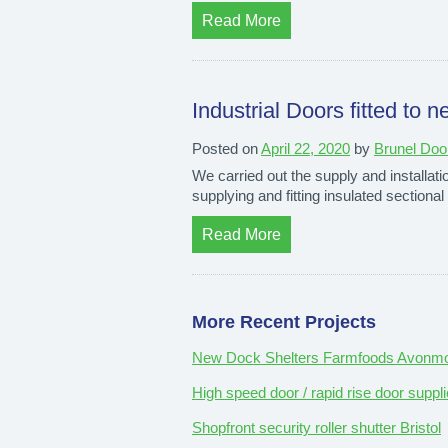
Read More
Industrial Doors fitted t
Posted on
April 22, 2020
by
Brunel Doo
We carried out the supply and installat
supplying and fitting insulated sectiona
Read More
More Recent Projects
New Dock Shelters Farmfoods Avonmou
High speed door / rapid rise door suppli
Shopfront security roller shutter Bristol