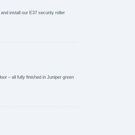
nd install our E37 security roller
or – all fully finished in Juniper green