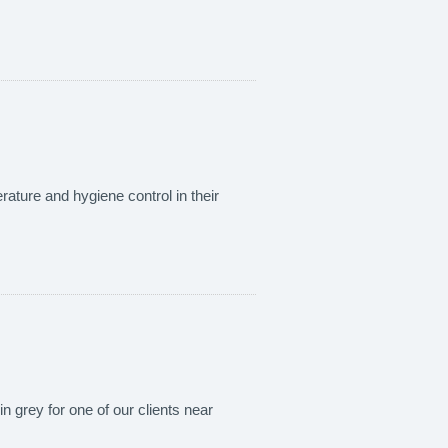
rature and hygiene control in their
in grey for one of our clients near