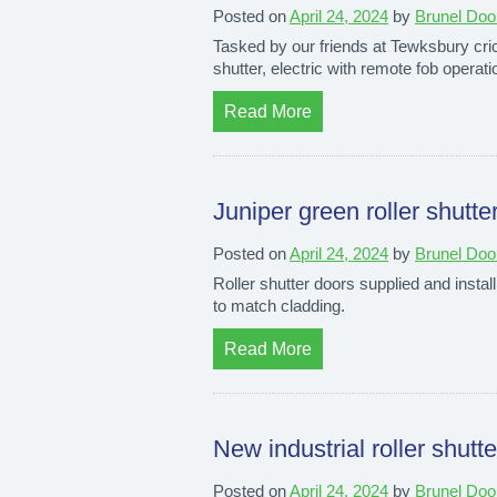
Posted on
April 24, 2024
by
Brunel Doo
Tasked by our friends at Tewksbury crick
shutter, electric with remote fob operat
Read More
Juniper green roller shutte
Posted on
April 24, 2024
by
Brunel Doo
Roller shutter doors supplied and install
to match cladding.
Read More
New industrial roller shutt
Posted on
April 24, 2024
by
Brunel Doo