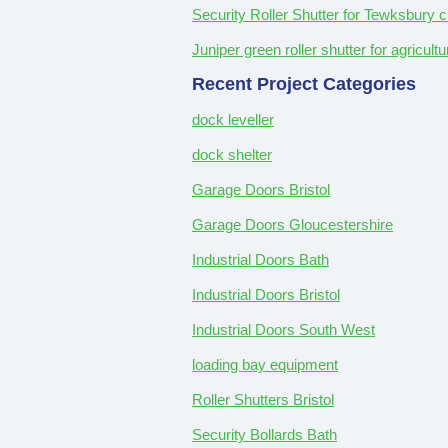
Security Roller Shutter for Tewksbury c
Juniper green roller shutter for agricul
Recent Project Categories
dock leveller
dock shelter
Garage Doors Bristol
Garage Doors Gloucestershire
Industrial Doors Bath
Industrial Doors Bristol
Industrial Doors South West
loading bay equipment
Roller Shutters Bristol
Security Bollards Bath