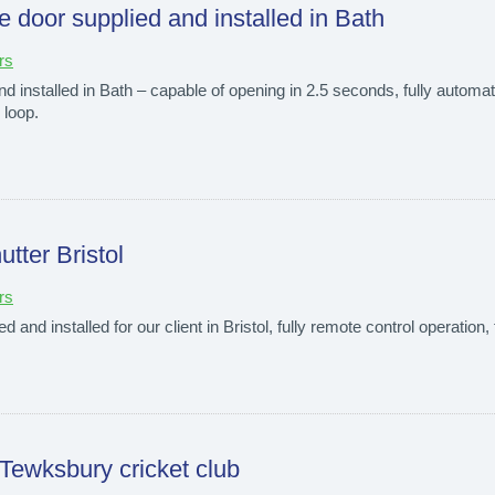
e door supplied and installed in Bath
rs
 installed in Bath – capable of opening in 2.5 seconds, fully automa
 loop.
utter Bristol
rs
d and installed for our client in Bristol, fully remote control operation, 
 Tewksbury cricket club