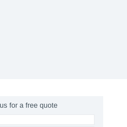
us for a free quote