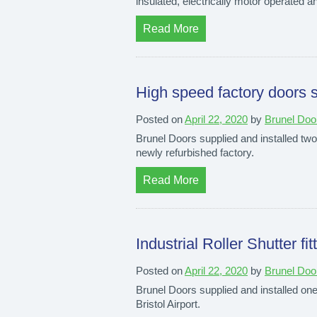
insulated, electrically motor operated an
Read More
High speed factory doors s
Posted on
April 22, 2020
by
Brunel Doo
Brunel Doors supplied and installed two 
newly refurbished factory.
Read More
Industrial Roller Shutter fit
Posted on
April 22, 2020
by
Brunel Doo
Brunel Doors supplied and installed one o
Bristol Airport.