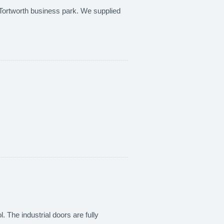
at Tortworth business park. We supplied
. The industrial doors are fully