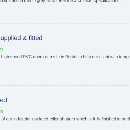
d finished in merlin grey all to meet the architects specifications.
upplied & fitted
rs
high speed PVC doors at a site in Bristol to help our client with tempe
ted
rs
f our industrial insulated roller shutters which is fully finished in merl