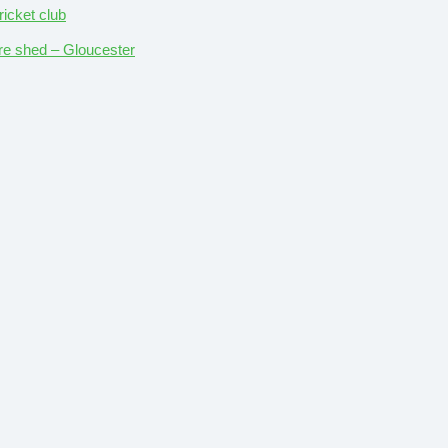
ricket club
ture shed – Gloucester