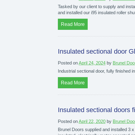
Tasked by our client to supply and instal
and installed our i95 insulated roller shu
Read More
Insulated sectional door G
Posted on
April 24, 2024
by
Brunel Doo
Industrial sectional door, fully finished i
Read More
Insulated sectional doors 
Posted on
April 22, 2020
by
Brunel Doo
Brunel Doors supplied and installed 3 x 