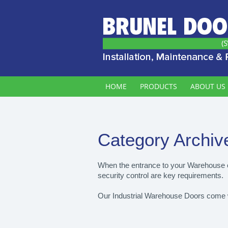
HOME
PRODUCTS
ABOUT US
Category Archiv
When the entrance to your Warehouse or
security control are key requirements.
Our Industrial Warehouse Doors come with