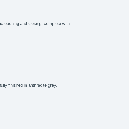
tic opening and closing, complete with
fully finished in anthracite grey.