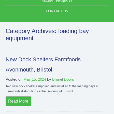
RECENT PROJECTS
CONTACT US
Category Archives:
loading bay
equipment
New Dock Shelters Farmfoods
Avonmouth, Bristol
Posted on
May 15, 2024
by
Brunel Doors
Two new dock shelters supplied and installed to the loading bays at
Farmfoods distribution centre , Avonmouth Bristol
Read More