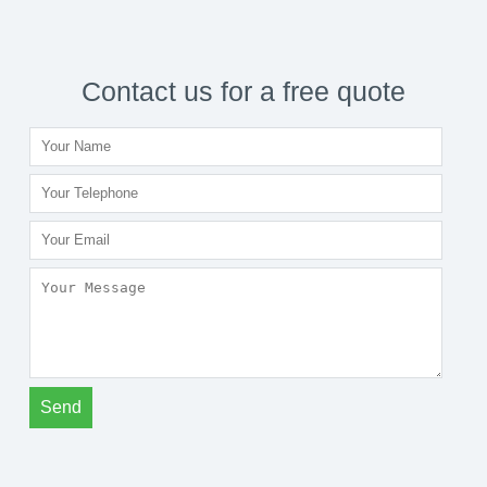
Contact us for a free quote