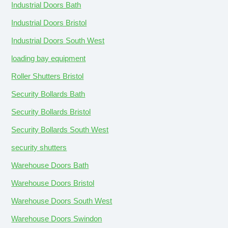
Industrial Doors Bath
Industrial Doors Bristol
Industrial Doors South West
loading bay equipment
Roller Shutters Bristol
Security Bollards Bath
Security Bollards Bristol
Security Bollards South West
security shutters
Warehouse Doors Bath
Warehouse Doors Bristol
Warehouse Doors South West
Warehouse Doors Swindon