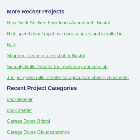
More Recent Projects
New Dock Shelters Farmfoods Avonmouth, Bristol
High speed door / rapid rise door supplied and installed in
Bath
Shopfront security roller shutter Bristol
Security Roller Shutter for Tewksbury cricket club
Juniper green roller shutter for agriculture shed – Gloucester
Recent Project Categories
dock leveller
dock shelter
Garage Doors Bristol
Garage Doors Gloucestershire