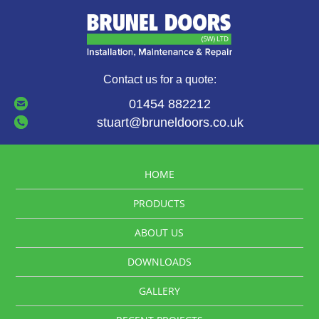
Contact us for a quote:
01454 882212
stuart@bruneldoors.co.uk
HOME
PRODUCTS
ABOUT US
DOWNLOADS
GALLERY