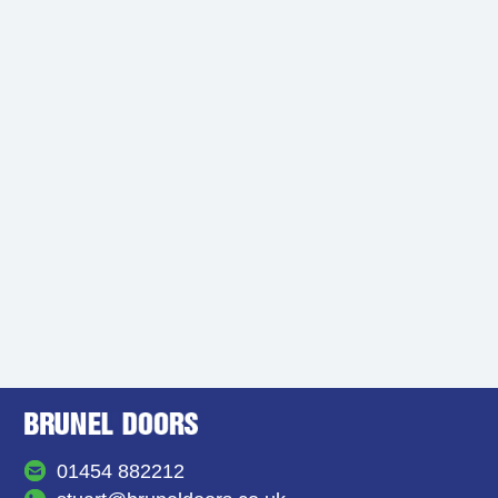
01454 882212