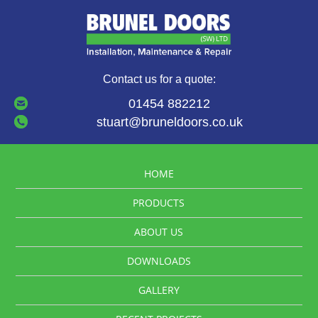
Contact us for a quote:
01454 882212
stuart@bruneldoors.co.uk
HOME
PRODUCTS
ABOUT US
DOWNLOADS
GALLERY