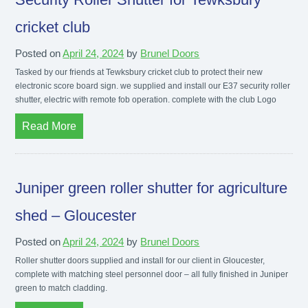
cricket club
Posted on
April 24, 2024
by
Brunel Doors
Tasked by our friends at Tewksbury cricket club to protect their new
electronic score board sign. we supplied and install our E37 security roller
shutter, electric with remote fob operation. complete with the club Logo
Read More
Juniper green roller shutter for agriculture
shed – Gloucester
Posted on
April 24, 2024
by
Brunel Doors
Roller shutter doors supplied and install for our client in Gloucester,
complete with matching steel personnel door – all fully finished in Juniper
green to match cladding.