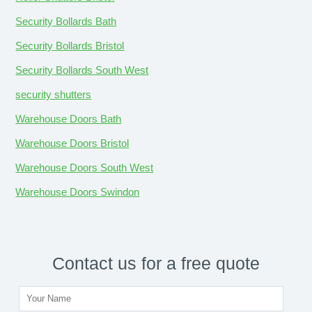
Security Bollards Bath
Security Bollards Bristol
Security Bollards South West
security shutters
Warehouse Doors Bath
Warehouse Doors Bristol
Warehouse Doors South West
Warehouse Doors Swindon
Contact us for a free quote