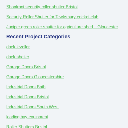
Shopfront security roller shutter Bristol
Security Roller Shutter for Tewksbury cricket club
Juniper green roller shutter for agriculture shed – Gloucester
Recent Project Categories
dock leveller
dock shelter
Garage Doors Bristol
Garage Doors Gloucestershire
Industrial Doors Bath
Industrial Doors Bristol
Industrial Doors South West
loading bay equipment
Roller Shutters Bristol