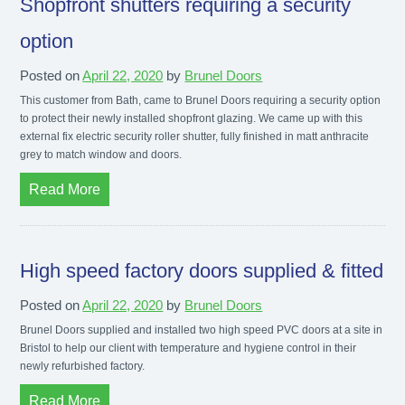
Shopfront shutters requiring a security
option
Posted on
April 22, 2020
by
Brunel Doors
This customer from Bath, came to Brunel Doors requiring a security option
to protect their newly installed shopfront glazing. We came up with this
external fix electric security roller shutter, fully finished in matt anthracite
grey to match window and doors.
Read More
High speed factory doors supplied & fitted
Posted on
April 22, 2020
by
Brunel Doors
Brunel Doors supplied and installed two high speed PVC doors at a site in
Bristol to help our client with temperature and hygiene control in their
newly refurbished factory.
Read More