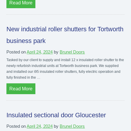
Read More
New industrial roller shutters for Tortworth
business park
Posted on
April 24, 2024
by
Brunel Doors
Tasked by our client to supply and install 12 x insulated roller shutter to the
newly refurbish industrial units at Tortworth business park. We supplied
and installed our i95 insulated roller shutters, fully electric operation and
fully finished in the …
Read More
Insulated sectional door Gloucester
Posted on
April 24, 2024
by
Brunel Doors