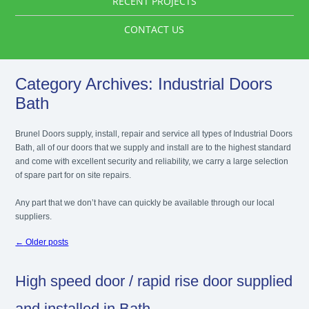
RECENT PROJECTS
CONTACT US
Category Archives:
Industrial Doors
Bath
Brunel Doors supply, install, repair and service all types of Industrial Doors
Bath, all of our doors that we supply and install are to the highest standard
and come with excellent security and reliability, we carry a large selection
of spare part for on site repairs.
Any part that we don’t have can quickly be available through our local
suppliers.
←
Older posts
High speed door / rapid rise door supplied
and installed in Bath