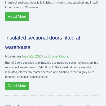
Industrial sectional door, fully finished in merlin grey, supplied and install
for our client in Gloucester.
Read More
Insulated sectional doors fitted at
warehouse
Posted on
April 22, 2020
by
Brunel Doors
Brunel Doors supplied and installed 3 x insulated sectional doors on this
newly built warehouse in Yate, Bristol. The industrial doors are fully
insulated, electrically motor operated and finished in merlin grey all to
meet the architects specifications.
Read More