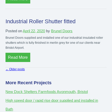
Industrial Roller Shutter fitted
Posted on
April 22, 2020
by
Brunel Doors
Brunel Doors supplied and installed one of our industrial insulated roller
shutters which is fully finished in merlin grey for one of our clients near
Bristol Airport.
Read More
←
Older posts
More Recent Projects
New Dock Shelters Farmfoods Avonmouth, Bristol
High speed door / rapid rise door supplied and installed in
Bath