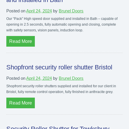
Posted on
April 24, 2024
by
Brunel Doors
Our “Pack” High speed door supplied and installed in Bath – capable of
opening in 2.5 seconds, fully automatic opening and closing, complete
with safety sensors, vision panels, induction loop.
Read More
Shopfront security roller shutter Bristol
Posted on
April 24, 2024
by
Brunel Doors
Shopfront security roller shutters supplied and installed for our client in
Bristol, fully remote control operation, fully finished in anthracite grey.
Read More
Security Roller Shutter for Tewksbury