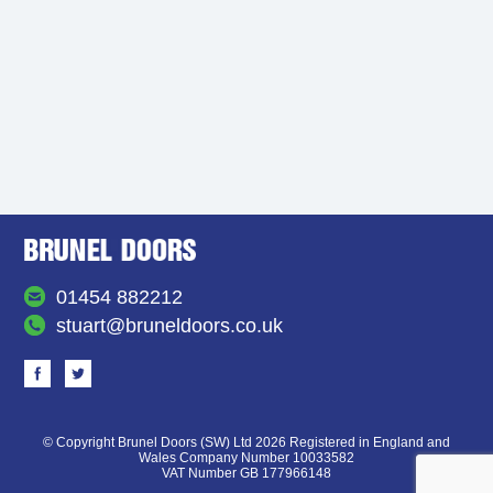
01454 882212
stuart@bruneldoors.co.uk
© Copyright Brunel Doors (SW) Ltd 2026 Registered in England and
Wales Company Number 10033582
VAT Number GB 177966148