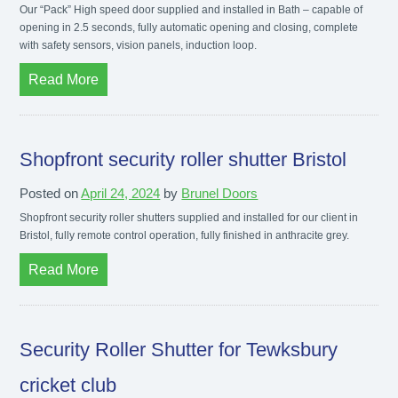
Our “Pack” High speed door supplied and installed in Bath – capable of
opening in 2.5 seconds, fully automatic opening and closing, complete
with safety sensors, vision panels, induction loop.
Read More
Shopfront security roller shutter Bristol
Posted on
April 24, 2024
by
Brunel Doors
Shopfront security roller shutters supplied and installed for our client in
Bristol, fully remote control operation, fully finished in anthracite grey.
Read More
Security Roller Shutter for Tewksbury
cricket club