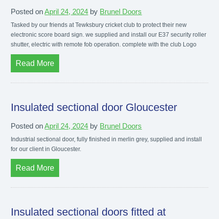
Posted on
April 24, 2024
by
Brunel Doors
Tasked by our friends at Tewksbury cricket club to protect their new
electronic score board sign. we supplied and install our E37 security roller
shutter, electric with remote fob operation. complete with the club Logo
Read More
Insulated sectional door Gloucester
Posted on
April 24, 2024
by
Brunel Doors
Industrial sectional door, fully finished in merlin grey, supplied and install
for our client in Gloucester.
Read More
Insulated sectional doors fitted at