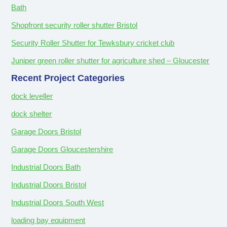
Bath
Shopfront security roller shutter Bristol
Security Roller Shutter for Tewksbury cricket club
Juniper green roller shutter for agriculture shed – Gloucester
Recent Project Categories
dock leveller
dock shelter
Garage Doors Bristol
Garage Doors Gloucestershire
Industrial Doors Bath
Industrial Doors Bristol
Industrial Doors South West
loading bay equipment