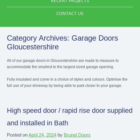
RECENT PROJECTS
CONTACT US
Category Archives:
Garage Doors
Gloucestershire
All of our garage doors in Gloucestershire are made to measure to
accommodate the smallest to the largest sized garage opening.
Fully insulated and come in a choice of styles and colours. Optimise the
full use of your driveway by being able to park closer to your garage.
High speed door / rapid rise door supplied
and installed in Bath
Posted on
April 24, 2024
by
Brunel Doors