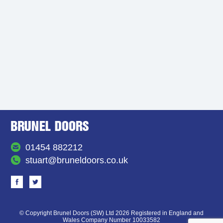
01454 882212
stuart@bruneldoors.co.uk
© Copyright Brunel Doors (SW) Ltd 2026 Registered in England and
Wales Company Number 10033582