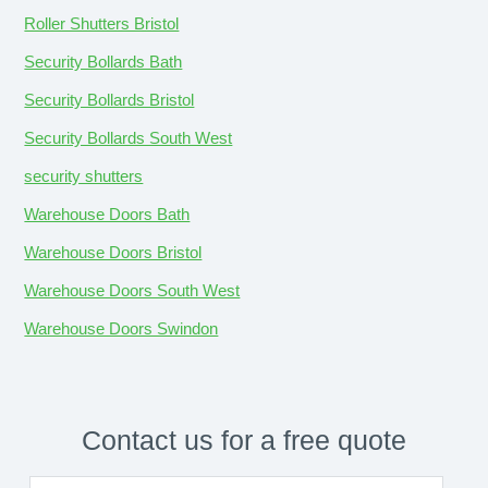
Roller Shutters Bristol
Security Bollards Bath
Security Bollards Bristol
Security Bollards South West
security shutters
Warehouse Doors Bath
Warehouse Doors Bristol
Warehouse Doors South West
Warehouse Doors Swindon
Contact us for a free quote