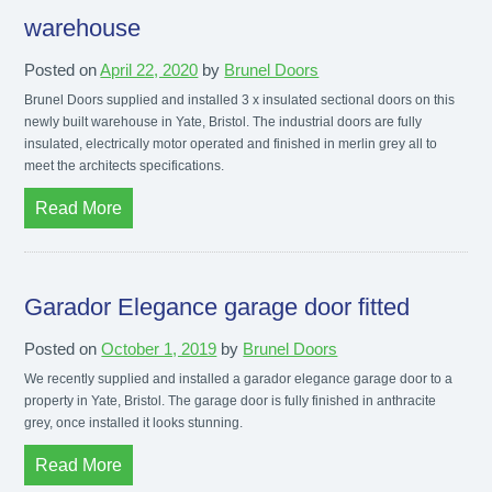
warehouse
Posted on
April 22, 2020
by
Brunel Doors
Brunel Doors supplied and installed 3 x insulated sectional doors on this
newly built warehouse in Yate, Bristol. The industrial doors are fully
insulated, electrically motor operated and finished in merlin grey all to
meet the architects specifications.
Read More
Garador Elegance garage door fitted
Posted on
October 1, 2019
by
Brunel Doors
We recently supplied and installed a garador elegance garage door to a
property in Yate, Bristol. The garage door is fully finished in anthracite
grey, once installed it looks stunning.
Read More