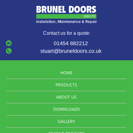
Contact us for a quote:
01454 882212
stuart@bruneldoors.co.uk
HOME
PRODUCTS
ABOUT US
DOWNLOADS
GALLERY