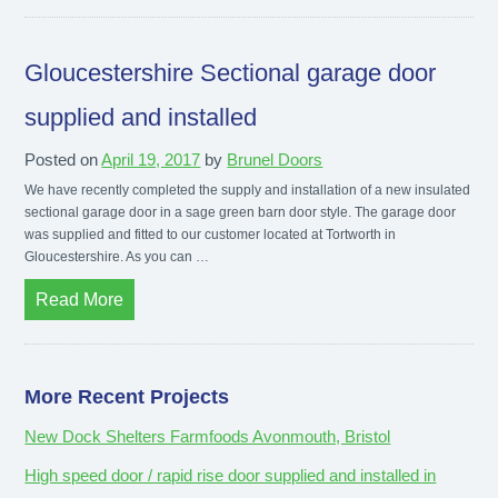
Gloucestershire Sectional garage door
supplied and installed
Posted on
April 19, 2017
by
Brunel Doors
We have recently completed the supply and installation of a new insulated
sectional garage door in a sage green barn door style. The garage door
was supplied and fitted to our customer located at Tortworth in
Gloucestershire. As you can …
Read More
More Recent Projects
New Dock Shelters Farmfoods Avonmouth, Bristol
High speed door / rapid rise door supplied and installed in