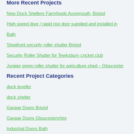
More Recent Projects
New Dock Shelters Farmfoods Avonmouth, Bristol
High speed door / rapid rise door supplied and installed in
Bath
Shopfront security roller shutter Bristol
Security Roller Shutter for Tewksbury cricket club
Juniper green roller shutter for agriculture shed – Gloucester
Recent Project Categories
dock leveller
dock shelter
Garage Doors Bristol
Garage Doors Gloucestershire
Industrial Doors Bath