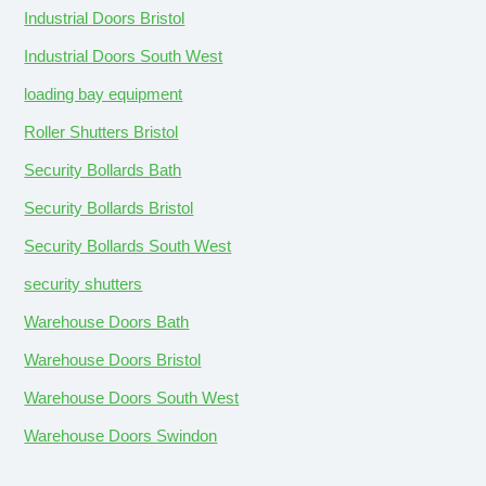
Industrial Doors Bristol
Industrial Doors South West
loading bay equipment
Roller Shutters Bristol
Security Bollards Bath
Security Bollards Bristol
Security Bollards South West
security shutters
Warehouse Doors Bath
Warehouse Doors Bristol
Warehouse Doors South West
Warehouse Doors Swindon