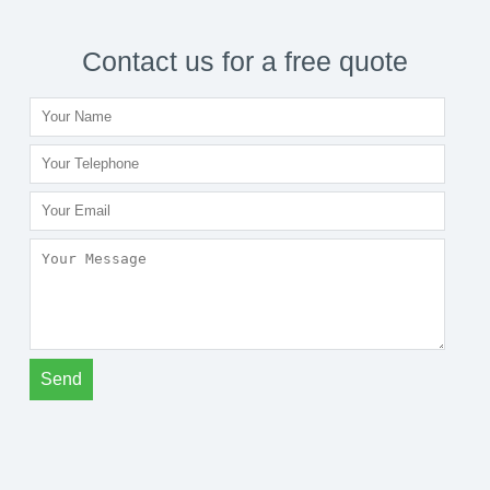
Contact us for a free quote