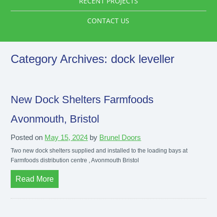
RECENT PROJECTS
CONTACT US
Category Archives:
dock leveller
New Dock Shelters Farmfoods
Avonmouth, Bristol
Posted on
May 15, 2024
by
Brunel Doors
Two new dock shelters supplied and installed to the loading bays at
Farmfoods distribution centre , Avonmouth Bristol
Read More