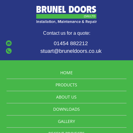
Contact us for a quote:
01454 882212
stuart@bruneldoors.co.uk
HOME
PRODUCTS
ABOUT US
DOWNLOADS
GALLERY