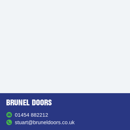
01454 882212
stuart@bruneldoors.co.uk