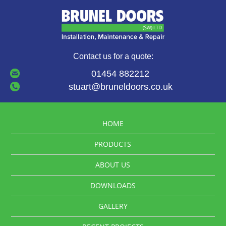
Contact us for a quote:
01454 882212
stuart@bruneldoors.co.uk
HOME
PRODUCTS
ABOUT US
DOWNLOADS
GALLERY