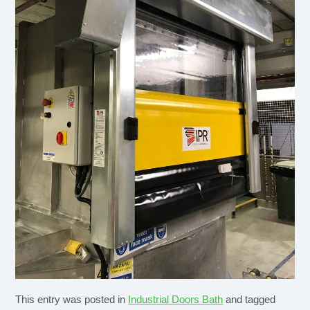
This entry was posted in
Industrial Doors Bath
and tagged