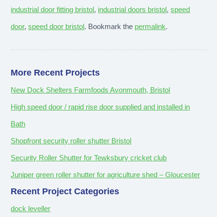
industrial door fitting bristol
,
industrial doors bristol
,
speed
door
,
speed door bristol
. Bookmark the
permalink
.
More Recent Projects
New Dock Shelters Farmfoods Avonmouth, Bristol
High speed door / rapid rise door supplied and installed in
Bath
Shopfront security roller shutter Bristol
Security Roller Shutter for Tewksbury cricket club
Juniper green roller shutter for agriculture shed – Gloucester
Recent Project Categories
dock leveller