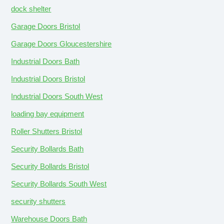
dock shelter
Garage Doors Bristol
Garage Doors Gloucestershire
Industrial Doors Bath
Industrial Doors Bristol
Industrial Doors South West
loading bay equipment
Roller Shutters Bristol
Security Bollards Bath
Security Bollards Bristol
Security Bollards South West
security shutters
Warehouse Doors Bath