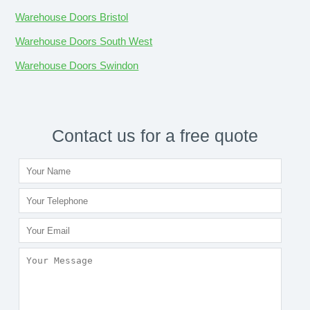
Warehouse Doors Bristol
Warehouse Doors South West
Warehouse Doors Swindon
Contact us for a free quote