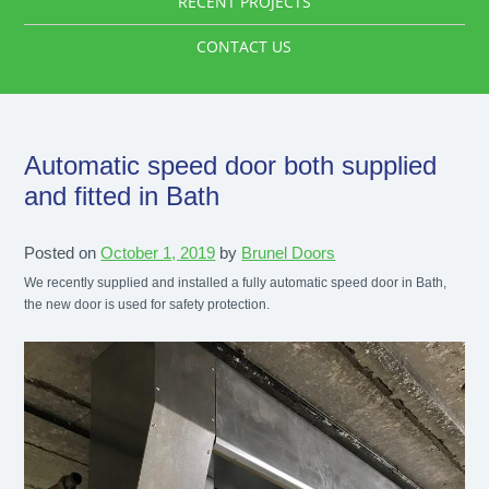
RECENT PROJECTS
CONTACT US
Automatic speed door both supplied
and fitted in Bath
Posted on
October 1, 2019
by
Brunel Doors
We recently supplied and installed a fully automatic speed door in Bath,
the new door is used for safety protection.